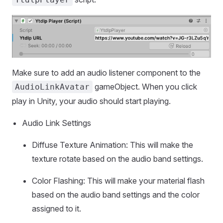
Make sure to add an audio listener component to the
gameObject. When you click
AudioLinkAvatar
play in Unity, your audio should start playing.
Audio Link Settings
Diffuse Texture Animation: This will make the
texture rotate based on the audio band settings.
Color Flashing: This will make your material flash
based on the audio band settings and the color
assigned to it.