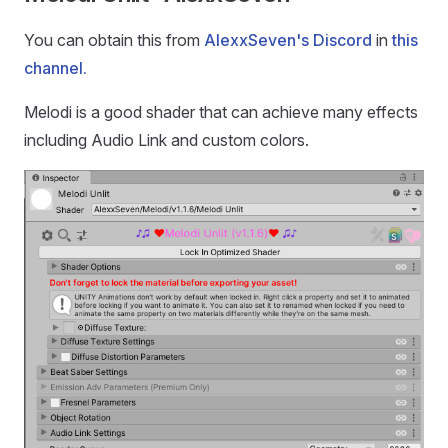
You can obtain this from
AlexxSeven's Discord
in
this
channel.
Melodi is a good shader that can achieve many effects
including Audio Link and custom colors.