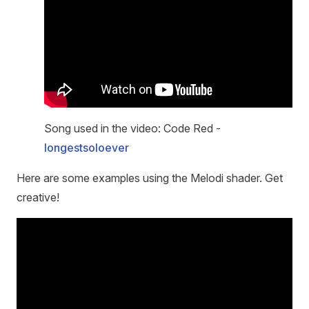
Song used in the video: Code Red -
longestsoloever
Here are some examples using the Melodi shader. Get
creative!