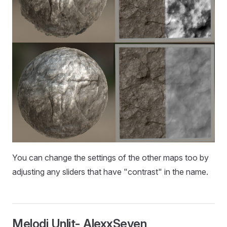
You can change the settings of the other maps too by
adjusting any sliders that have "contrast" in the name.
Melodi Unlit- AlexxSeven