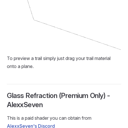
To preview a trail simply just drag your trail material
onto a plane.
Glass Refraction (Premium Only) -
AlexxSeven
This is a paid shader you can obtain from
AlexxSeven's Discord