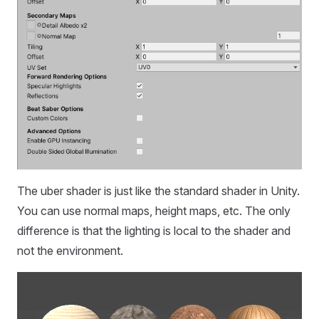
The uber shader is just like the standard shader in Unity.
You can use normal maps, height maps, etc. The only
difference is that the lighting is local to the shader and
not the environment.