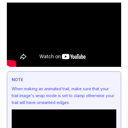
NOTE
When making an animated trail, make sure that your
trail image's wrap mode is set to clamp otherwise your
trail will have unwanted edges.