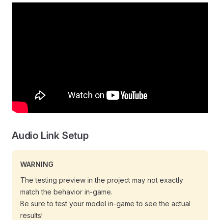
Audio Link Setup
WARNING
The testing preview in the project may not exactly
match the behavior in-game.
Be sure to test your model in-game to see the actual
results!