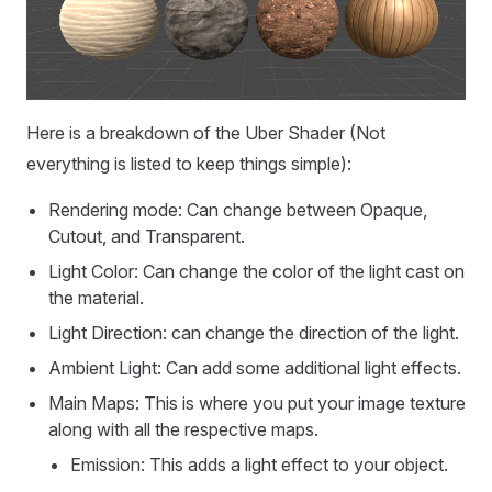
Here is a breakdown of the Uber Shader (Not
everything is listed to keep things simple):
Rendering mode: Can change between Opaque,
Cutout, and Transparent.
Light Color: Can change the color of the light cast on
the material.
Light Direction: can change the direction of the light.
Ambient Light: Can add some additional light effects.
Main Maps: This is where you put your image texture
along with all the respective maps.
Emission: This adds a light effect to your object.