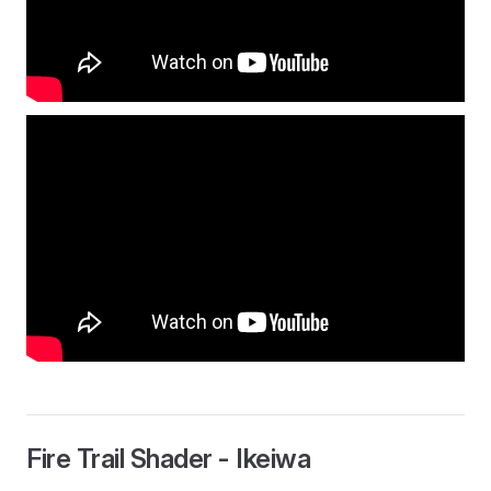
Fire Trail Shader - Ikeiwa