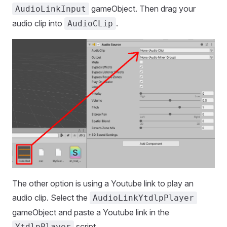
gameObject. Then drag your
AudioLinkInput
audio clip into
.
AudioCLip
The other option is using a Youtube link to play an
audio clip. Select the
AudioLinkYtdlpPlayer
gameObject and paste a Youtube link in the
script.
YtdlpPlayer