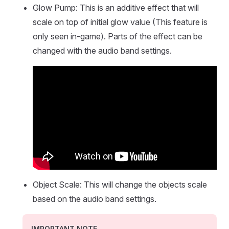
Glow Pump: This is an additive effect that will
scale on top of initial glow value (This feature is
only seen in-game). Parts of the effect can be
changed with the audio band settings.
Object Scale: This will change the objects scale
based on the audio band settings.
IMPORTANT NOTE