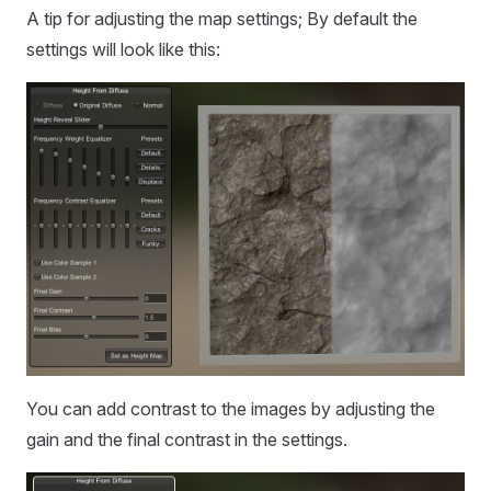
A tip for adjusting the map settings; By default the
settings will look like this:
You can add contrast to the images by adjusting the
gain and the final contrast in the settings.