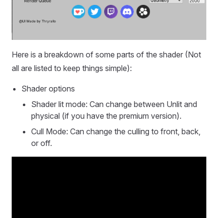
Here is a breakdown of some parts of the shader (Not
all are listed to keep things simple):
Shader options
Shader lit mode: Can change between Unlit and
physical (if you have the premium version).
Cull Mode: Can change the culling to front, back,
or off.