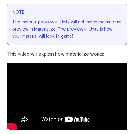
NOTE
The material preview in Unity will not match the material
preview in Materialize. The preview in Unity is how
your material will look in-game!
This video will explain how materialize works: