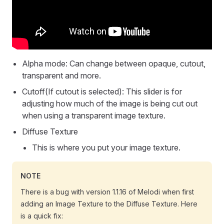
Alpha mode: Can change between opaque, cutout,
transparent and more.
Cutoff(If cutout is selected): This slider is for
adjusting how much of the image is being cut out
when using a transparent image texture.
Diffuse Texture
This is where you put your image texture.
NOTE
There is a bug with version 1.1.16 of Melodi when first
adding an Image Texture to the Diffuse Texture. Here
is a quick fix: