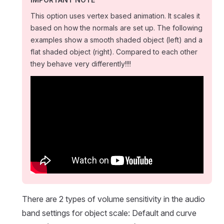
This option uses vertex based animation. It scales it
based on how the normals are set up. The following
examples show a smooth shaded object (left) and a
flat shaded object (right). Compared to each other
they behave very differently!!!!
There are 2 types of volume sensitivity in the audio
band settings for object scale: Default and curve