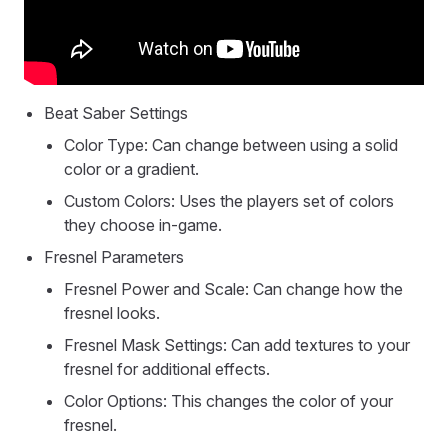
Beat Saber Settings
Color Type: Can change between using a solid
color or a gradient.
Custom Colors: Uses the players set of colors
they choose in-game.
Fresnel Parameters
Fresnel Power and Scale: Can change how the
fresnel looks.
Fresnel Mask Settings: Can add textures to your
fresnel for additional effects.
Color Options: This changes the color of your
fresnel.