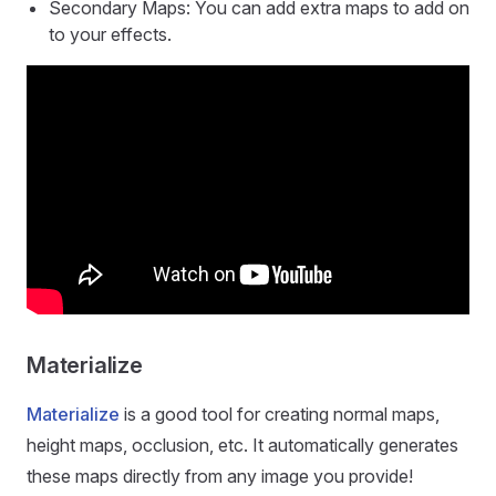
Secondary Maps: You can add extra maps to add on
to your effects.
Materialize
Materialize
is a good tool for creating normal maps,
height maps, occlusion, etc. It automatically generates
these maps directly from any image you provide!