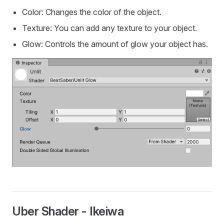
Color: Changes the color of the object.
Texture: You can add any texture to your object.
Glow: Controls the amount of glow your object has.
Uber Shader - Ikeiwa