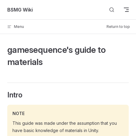
Skip to content
BSMG Wiki
Menu
Return to top
gamesequence's guide to
materials
Intro
NOTE
This guide was made under the assumption that you
have basic knowledge of materials in Unity.