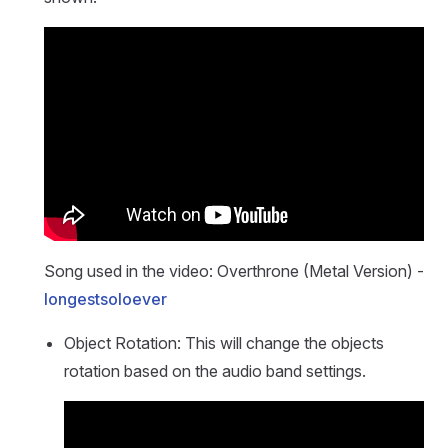
Song used in the video: Overthrone (Metal Version) -
longestsoloever
Object Rotation: This will change the objects
rotation based on the audio band settings.