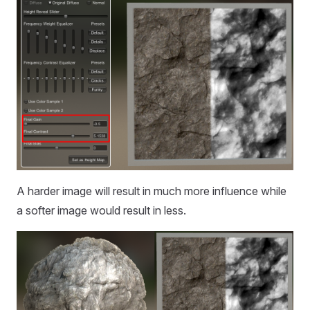
A harder image will result in much more influence while
a softer image would result in less.