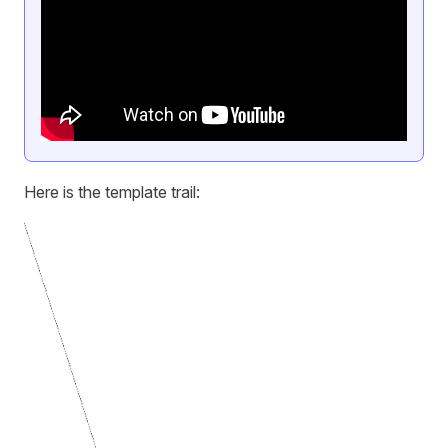
Here is the template trail: