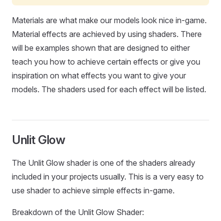
Materials are what make our models look nice in-game.
Material effects are achieved by using shaders. There
will be examples shown that are designed to either
teach you how to achieve certain effects or give you
inspiration on what effects you want to give your
models. The shaders used for each effect will be listed.
Unlit Glow
The Unlit Glow shader is one of the shaders already
included in your projects usually. This is a very easy to
use shader to achieve simple effects in-game.
Breakdown of the Unlit Glow Shader: