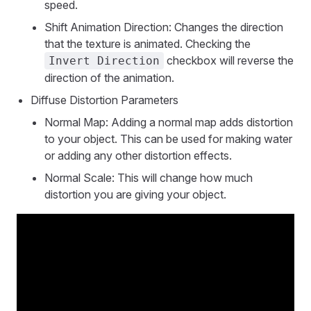
speed.
Shift Animation Direction: Changes the direction
that the texture is animated. Checking the
checkbox will reverse the
Invert Direction
direction of the animation.
Diffuse Distortion Parameters
Normal Map: Adding a normal map adds distortion
to your object. This can be used for making water
or adding any other distortion effects.
Normal Scale: This will change how much
distortion you are giving your object.