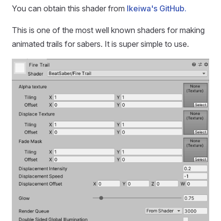
You can obtain this shader from
Ikeiwa's GitHub.
This is one of the most well known shaders for making
animated trails for sabers. It is super simple to use.