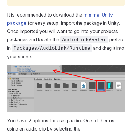
It is recommended to download the
minimal Unity
package
for easy setup. Import the package in Unity.
Once imported you will want to go into your projects
packages and locate the
prefab
AudioLinkAvatar
in
and drag it into
Packages/AudioLink/Runtime
your scene.
You have 2 options for using audio. One of them is
using an audio clip by selecting the