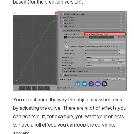
based (for the premium version).
You can change the way the object scale behaves
by adjusting the curve. There are a lot of effects you
can achieve. If, for example, you want your objects
to have a roll effect, you can loop the curve like
shown: