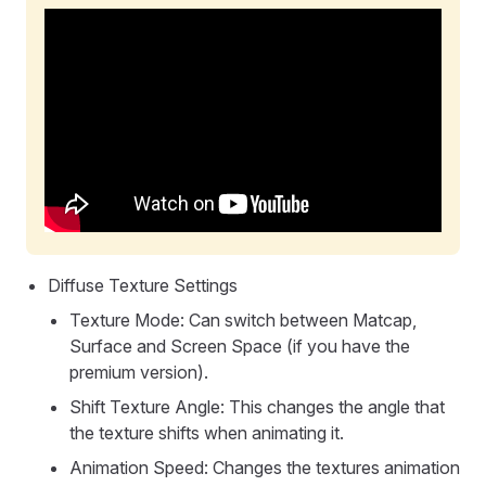
Diffuse Texture Settings
Texture Mode: Can switch between Matcap,
Surface and Screen Space (if you have the
premium version).
Shift Texture Angle: This changes the angle that
the texture shifts when animating it.
Animation Speed: Changes the textures animation