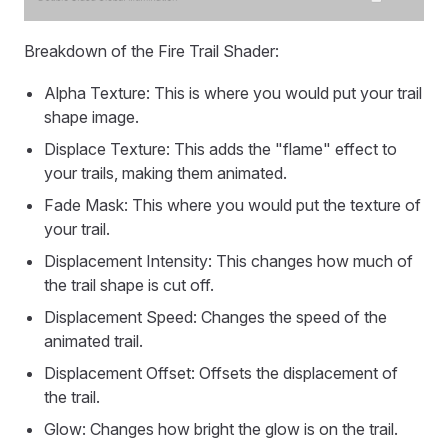
Breakdown of the Fire Trail Shader:
Alpha Texture: This is where you would put your trail
shape image.
Displace Texture: This adds the "flame" effect to
your trails, making them animated.
Fade Mask: This where you would put the texture of
your trail.
Displacement Intensity: This changes how much of
the trail shape is cut off.
Displacement Speed: Changes the speed of the
animated trail.
Displacement Offset: Offsets the displacement of
the trail.
Glow: Changes how bright the glow is on the trail.