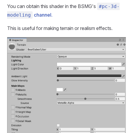
You can obtain this shader in the BSMG's
#pc-3d-
channel.
modeling
This is useful for making terrain or realism effects.